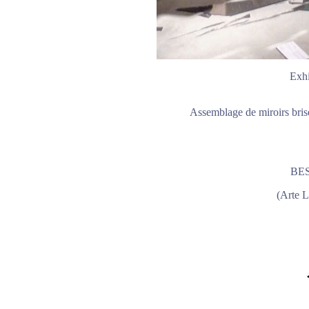
Exhi
Assemblage de miroirs bris
BE
(Arte L