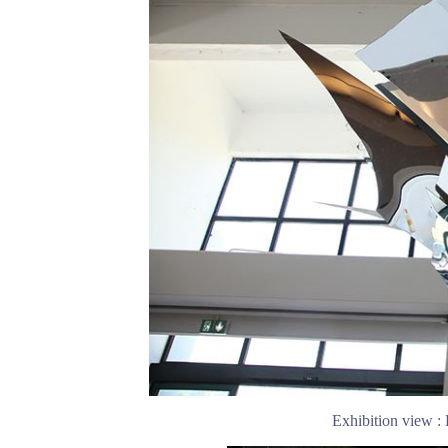
Exhibition view :