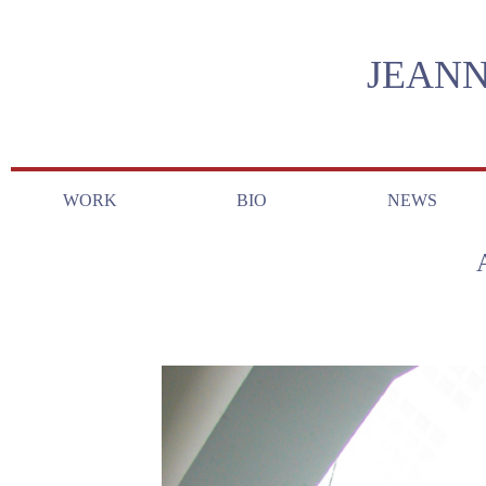
JEANN
WORK
BIO
NEWS