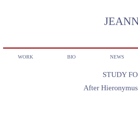
JEANN
WORK
BIO
NEWS
STUDY FO
After Hieronymus