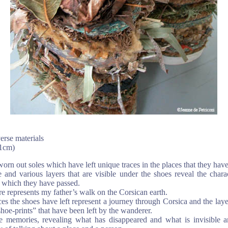
erse materials
11cm)
orn out soles which have left unique traces in the places that they hav
 and various layers that are visible under the shoes reveal the chara
 which they have passed.
re represents my father’s walk on the Corsican earth.
ces the shoes have left represent a journey through Corsica and the laye
“shoe-prints” that have been left by the wanderer.
 memories, revealing what has disappeared and what is invisible a