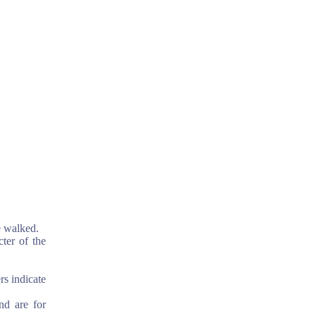
e walked.
cter of the
rs indicate
nd are for