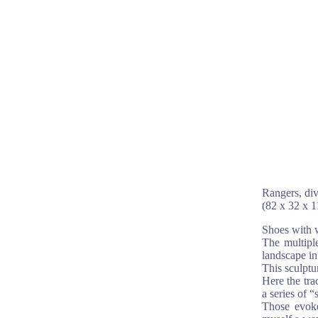
Rangers, div
(82 x 32 x 
Shoes with w
The multiple
landscape in
This sculptu
Here the tra
a series of 
Those evoke