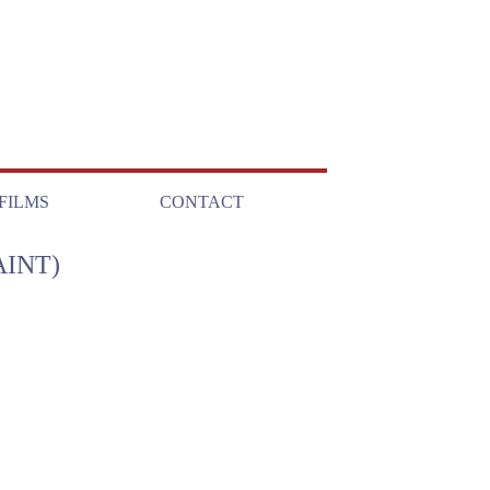
FILMS
CONTACT
INT)