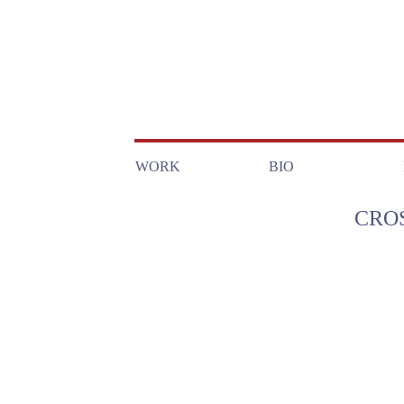
WORK
BIO
CRO