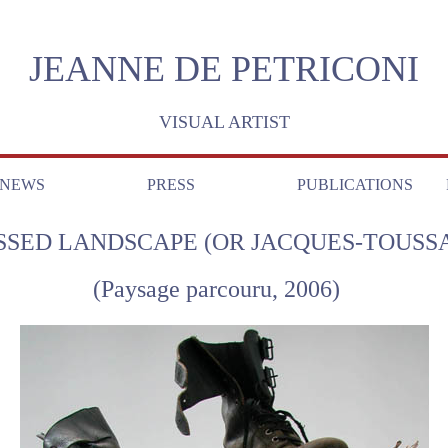
JEANNE DE PETRICONI
VISUAL ARTIST
NEWS
PRESS
PUBLICATIONS
SSED LANDSCAPE (OR JACQUES-TOUSSA
(Paysage parcouru, 2006)